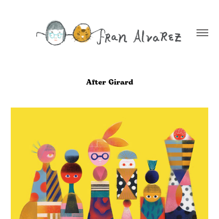
After Girard