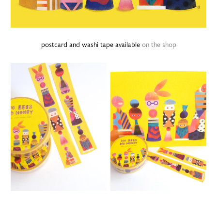
postcard and washi tape available
on the shop