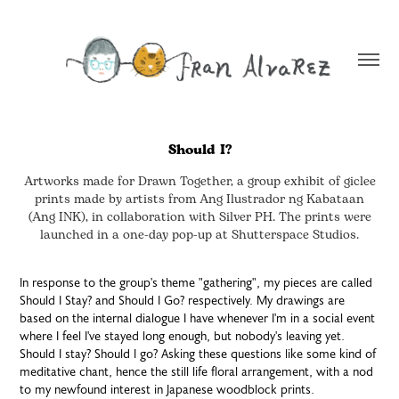
Should I?
Artworks made for Drawn Together, a group exhibit of giclee
prints made by artists from Ang Ilustrador ng Kabataan
(Ang INK), in collaboration with Silver PH. The prints were
launched in a one-day pop-up at Shutterspace Studios.
In response to the group's theme "gathering", my pieces are called
Should I Stay? and Should I Go? respectively. My drawings are
based on the internal dialogue I have whenever I'm in a social event
where I feel I've stayed long enough, but nobody's leaving yet.
Should I stay? Should I go? Asking these questions like some kind of
meditative chant, hence the still life floral arrangement, with a nod
to my newfound interest in Japanese woodblock prints.