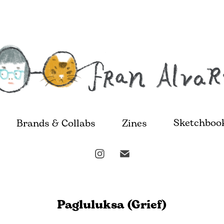
Sketchboo
Brands & Collabs
Zines
Pagluluksa (Grief)