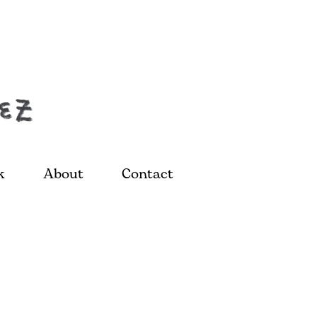
k
About
Contact