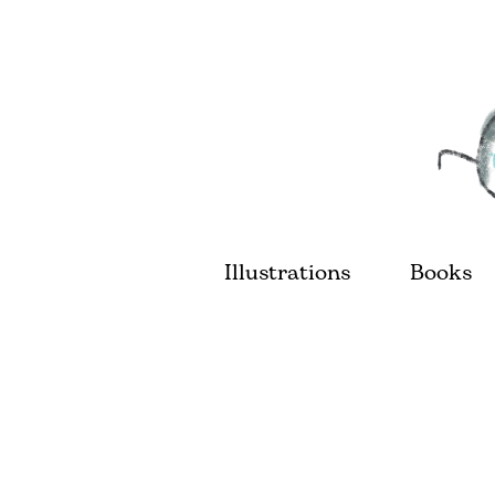
Illustrations
Books