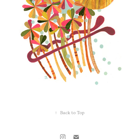
↑
Back to Top