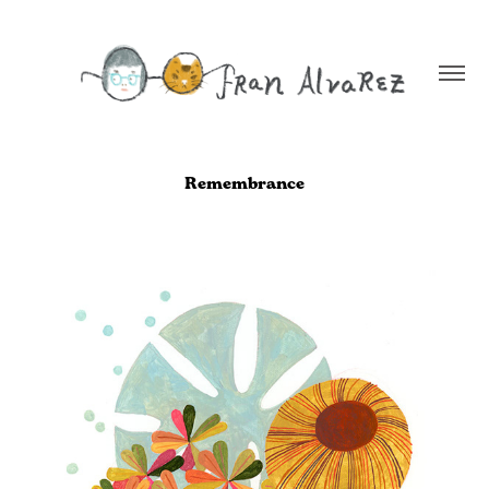
Remembrance