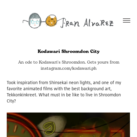
Kodawari Shroomdon City
An ode to Kodawari's Shroomdon. Gets yours from
instagram.com/kodawari.ph
Took inspiration from Shinsekai neon lights, and one of my
favorite animated films with the best background art,
Tekkonkinkreet. What must in be like to live in Shroomdon
City?