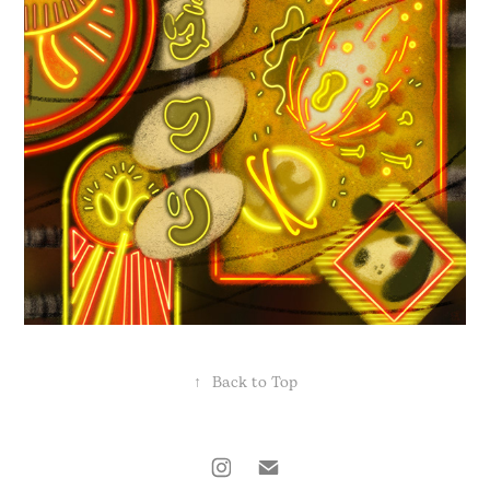
↑
Back to Top