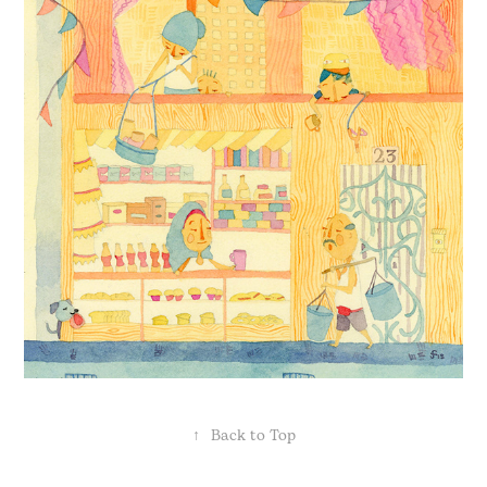
↑
Back to Top