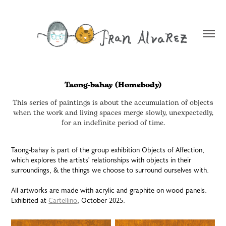
Taong-bahay (Homebody)
This series of paintings is about the accumulation of objects
when the work and living spaces merge slowly, unexpectedly,
for an indefinite period of time.
Taong-bahay is part of the group exhibition Objects of Affection,
which explores the artists' relationships with objects in their
surroundings, & the things we choose to surround ourselves with.
All artworks are made with acrylic and graphite on wood panels.
Exhibited at
Cartellino
, October 2025.