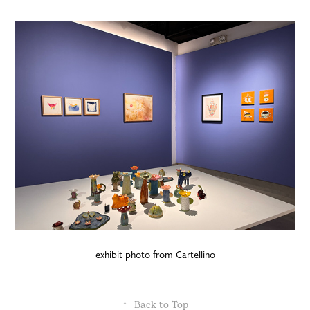
exhibit photo from Cartellino
↑
Back to Top